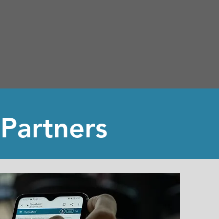
 Partners