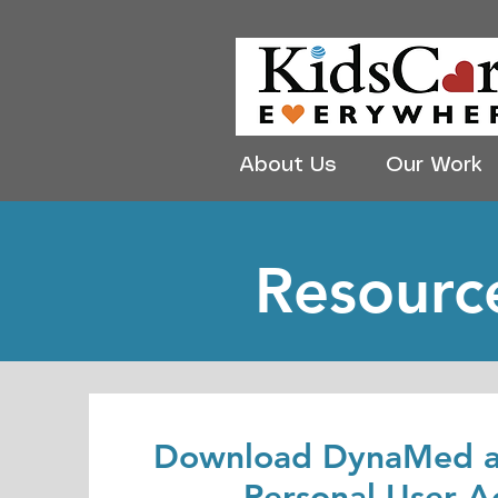
About Us
Our Work
Resource
Download DynaMed a
Personal User A