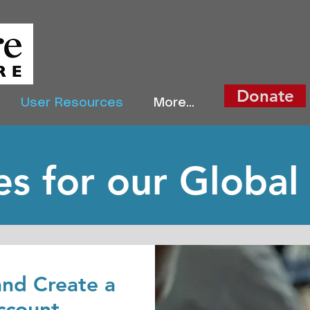
Donate
User Resources
More...
s for our Global
nd Create a
ccount