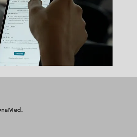
DynaMed.