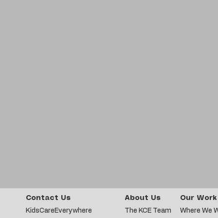
Contact Us
About Us
Our Work
KidsCareEverywhere
The KCE Team
Where We 