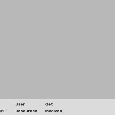
User
Get
Work
Resources
Involved