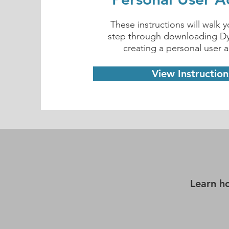
These instructions will walk 
step through downloading 
creating a personal user 
View Instruction
Learn h