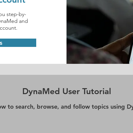
you step-by-
DynaMed and
account.
s
DynaMed User Tutorial
ow to search, browse, and follow topics using 